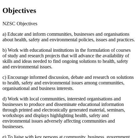
Objectives
NZSC Objectives
a) Educate and inform communities, businesses and organisations
about health, safety and environmental policies, issues and practices.
b) Work with educational institutions in the formulation of courses
of study and research projects that will advance the availability of
skills and ideas needed to find ongoing solutions to health, safety
and environmental issues.
c) Encourage informed discussion, debate and research on solutions
to health, safety and environmental issues among communities,
organisational and business interests.
d) Work with local communities, interested organisations and
businesses to produce and disseminate educational information
through printed and electronically generated material, seminars,
workshops and displays highlighting health, safety and
environmental issues adversely affecting communities and
businesses.
e) To liaise with key persons at community, business, government