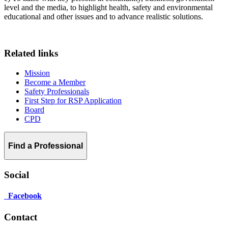
level and the media, to highlight health, safety and environmental
educational and other issues and to advance realistic solutions.
Related links
Mission
Become a Member
Safety Professionals
First Step for RSP Application
Board
CPD
Find a Professional
Social
Facebook
Contact