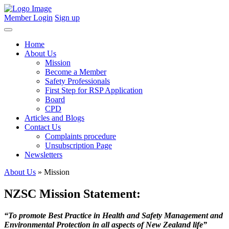
Member Login
Sign up
Home
About Us
Mission
Become a Member
Safety Professionals
First Step for RSP Application
Board
CPD
Articles and Blogs
Contact Us
Complaints procedure
Unsubscription Page
Newsletters
About Us
» Mission
NZSC Mission Statement:
“To promote Best Practice in Health and Safety Management and
Environmental Protection in all aspects of New Zealand life”