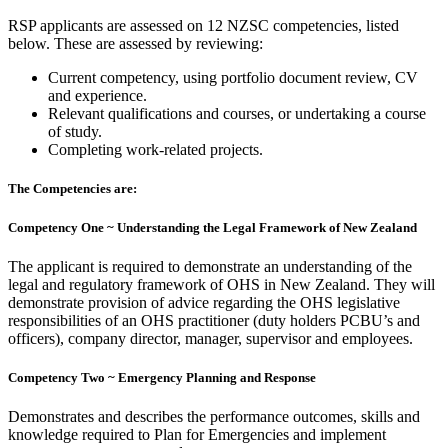
RSP applicants are assessed on 12 NZSC competencies, listed
below. These are assessed by reviewing:
Current competency, using portfolio document review, CV
and experience.
Relevant qualifications and courses, or undertaking a course
of study.
Completing work-related projects.
The Competencies are:
Competency One ~ Understanding the Legal Framework of New Zealand
The applicant is required to demonstrate an understanding of the
legal and regulatory framework of OHS in New Zealand. They will
demonstrate provision of advice regarding the OHS legislat
ive
responsibilities of an OHS practitioner (duty holders PCBU’s and
officers), company director, manager, supervisor and employees.
Competency Two ~ Emergency Planning and Response
Demonstrates and describes the performance outcomes, skills and
knowledge required to Plan for Emergencies and implement