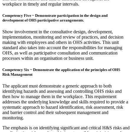
workplace in timely and regular intervals.
Competency Five ~ Demonstrate participation in the design and
development of OHS participative arrangements.
Show involvement in the consultative design, development,
implementation, monitoring and review of practices, and decision
making with employees and others in OHS activities. This unit
standard also takes into account the responsibilities for managing
OHS, as well as participative consultation and communication
processes within an organisation or business unit.
Competency Six ~ Demonstrate the application of the principles of OHS
Risk Management
The applicant must demonstrate a generic approach to both
identifying hazards and assessing and controlling OHS risks and
then how to manage them in the workplace. This requirement
addresses the underlying knowledge and skills required to provide a
systematic approach to hazard identification, risk assessment, risk
and barrier control and their subsequent management and
monitoring.
The emphasis is on identifying significant and critical H&S risks and