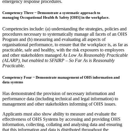
emergency response procedures.
Competency Three ~ Demonstrate a systematic approach to
managing Occupational Health & Safety [OHS] in the workplace.
Competencies include: (a) understanding the strategies, policies and
procedures necessary to systematically manage all facets of an OHS
Program and (b) measuring and evaluating all aspects of
organisational performance, to ensure that the workplace is, as far as
practicable, safe and healthy, with the risk exposures to employees
and other stakeholders managed
As Low As Reasonably Practicable
(ALARP), but enabled to SFAIRP – So Far As is Reasonably
Practicable.
Competency Four ~ Demonstrate management of OHS information and
data systems
Has demonstrated the provision of necessary information and
performance data (including technical and legal information) to
management and other stakeholders informing of OHS issues.
Applicants must also show ability to measure and evaluate the
effectiveness of OHS Systems by accessing and providing OHS
information, collecting, collating and analysing data and ensuring
that this information and data is distributed throughout the