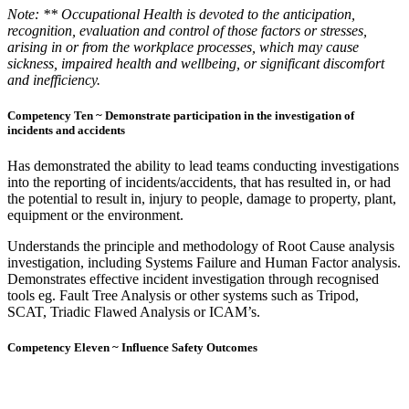
Note: ** Occupational Health is devoted to the anticipation,
recognition, evaluation and control of those factors or stresses,
arising in or from the workplace processes, which may cause
sickness, impaired health and wellbeing, or significant discomfort
and inefficiency.
Competency Ten ~ Demonstrate participation in the investigation of
incidents and accidents
Has demonstrated the ability to lead teams conducting investigations
into the reporting of incidents/accidents, that has resulted in, or had
the potential to result in, injury to people, damage to property, plant,
equipment or the environment.
Understands the principle and methodology of Root Cause analysis
investigation, including Systems Failure and Human Factor analysis.
Demonstrates effective incident investigation through recognised
tools eg. Fault Tree Analysis or other systems such as Tripod,
SCAT, Triadic Flawed Analysis or ICAM’s.
Competency Eleven ~ Influence Safety Outcomes