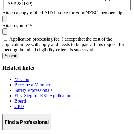
ASP & RSP)
Attach a copy of the PAID invoice for your NZSC membership
Attach your CV
Application processing fee. I accept that the cost of the
application fee will apply and needs to be paid, If this request for
meeting the initial eligibility criteria is successful.
Related links
Mission
Become a Member
Safety Professionals
First Step for RSP Application
Board
CPD
Find a Professional