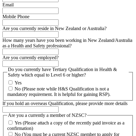
Email
Mobile Phone
Are you currently reside in New Zealand or Australia?
How many years have you been working in New Zealand/Australia
as a Health and Safety professional?
Are you currently employed?
Do you currently have Tertiary Qualification in Health &
Safety which equal to Level 6 or higher?
Yes
No (Please note while H&S Qualification is not a
mandatory requirement. It is helpful for gaining RSP).
If you hold an overseas Qualification, please provide more details
Are you a currently a member of NZSC?
Yes (Please attach a copy of the recently paid invoice as a
confirmation)
No (You must be a current NZSC member to apply for