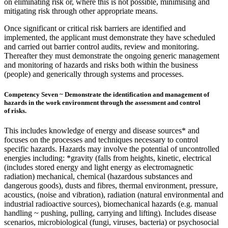
on eliminating risk or, where this is not possible, minimising and
mitigating risk through other appropriate means.
Once significant or critical risk barriers are identified and
implemented, the applicant must demonstrate they have scheduled
and carried out barrier control audits, review and monitoring.
Thereafter they must demonstrate the ongoing generic management
and monitoring of hazards and risks both within the business
(people) and generically through systems and processes.
Competency Seven ~ Demonstrate the identification and management of
hazards in the work environment through the assessment and control
of risks.
This includes knowledge of energy and disease sources* and
focuses on the processes and techniques necessary to control
specific hazards. Hazards may involve the potential of uncontrolled
energies including: *gravity (falls from heights, kinetic, electrical
(includes stored energy and light energy as electromagnetic
radiation) mechanical, chemical (hazardous substances and
dangerous goods), dusts and fibres, thermal environment, pressure,
acoustics, (noise and vibration), radiation (natural environmental and
industrial radioactive sources), biomechanical hazards (e.g. manual
handling ~ pushing, pulling, carrying and lifting). Includes disease
scenarios, microbiological (fungi, viruses, bacteria) or psychosocial