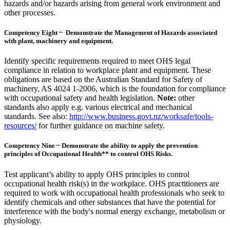
hazards and/or hazards arising from general work environment and
other processes.
Competency Eight ~ Demonstrate the Management of Hazards associated
with plant, machinery and equipment.
Identify specific requirements required to meet OHS legal
compliance in relation to workplace plant and equipment. These
obligations are based on the Australian Standard for Safety of
machinery, AS 4024 1-2006, which is the foundation for compliance
with occupational safety and health legislation.
Note:
other
standards also apply e.g. various electrical and mechanical
standards. See also:
http://www.business.govt.nz/worksafe/tools-
resources/
for further guidance on machine safety.
Competency Nine ~ Demonstrate the ability to apply the prevention
principles of Occupational Health** to control OHS Risks.
Test applicant’s ability to apply OHS principles to control
occupational health risk(s) in the workplace. OHS practitioners are
required to work with occupational health professionals who seek to
identify chemicals and other substances that have the potential for
interference with the body's normal energy exchange, metabolism or
physiology.