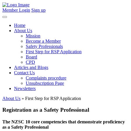
Member Login
Sign up
Home
About Us
Mission
Become a Member
Safety Professionals
First Step for RSP Application
Board
CPD
Articles and Blogs
Contact Us
Complaints procedure
Unsubscription Page
Newsletters
About Us
» First Step for RSP Application
Registration as a Safety Professional
The NZSC 10 core competencies that demonstrate proficiency
as a Safety Professional