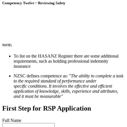
Competency Twelve ~ Reviewing Safety
NOTE:
To list on the HASANZ Register there are some additional
requirements, such as holding professional indemnity
insurance
NZSC defines competence as:
"The ability to complete a task
to the required standard of performance under
specific conditions. It involves the effective and efficient
application of knowledge, skills, experience and attributes,
and it must be measurable"
First Step for RSP Application
Full Name