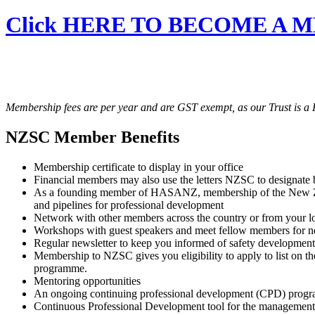
Click HERE TO BECOME A 
Membership fees are per year and are GST exempt, as our Trust is a R
NZSC Member Benefits
Membership certificate to display in your office
Financial members may also use the letters NZSC to designate
As a founding member of HASANZ, membership of the New Zealan
and pipelines for professional development
Network with other members across the country or from your lo
Workshops with guest speakers and meet fellow members for 
Regular newsletter to keep you informed of safety development
Membership to NZSC gives you eligibility to apply to list on t
programme.
Mentoring opportunities
An ongoing continuing professional development (CPD) progr
Continuous Professional Development tool for the management 