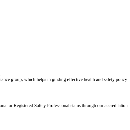
l
e group, which helps in guiding effective health and safety policy
al or Registered Safety Professional status through our accreditation