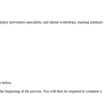
injury prevention specialists, and attend workshops, training seminars
rm below.
he beginning of the process. You will then be required to complete a