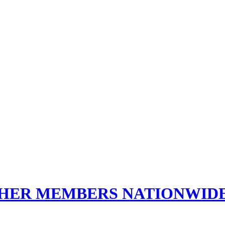
THER MEMBERS NATIONWID