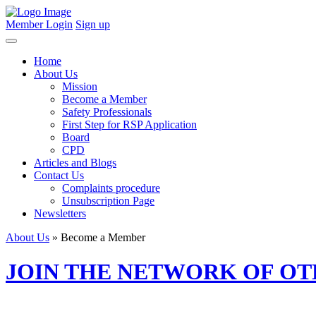
Member Login
Sign up
Home
About Us
Mission
Become a Member
Safety Professionals
First Step for RSP Application
Board
CPD
Articles and Blogs
Contact Us
Complaints procedure
Unsubscription Page
Newsletters
About Us
» Become a Member
JOIN THE NETWORK OF O