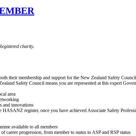
MEMBER
egistered charity.
 both their membership and support for the New Zealand Safety Counci
d Safety Council means you are represented at this expert Governanc
cal area
networking
s and innovations
he HASANZ register, once you have achieved Associate Safety Profession
amme available to all members
of career progression, from member to status to ASP and RSP status