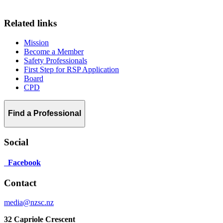
Related links
Mission
Become a Member
Safety Professionals
First Step for RSP Application
Board
CPD
Find a Professional
Social
Facebook
Contact
media@nzsc.nz
32 Capriole Crescent