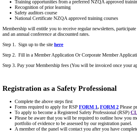
Training opportunities from a preferred NZQA approved trainin
Recognition of prior learning
Safety auditors course
National Certificate NZQA approved training courses
Membership will entitle you to receive regular newsletters, participat
and an annual conference at discounted rates.
Step 1. Sign up to the site
here
Step 2. Fill in a Member Application Or Corporate Member Applicat
Step 3. Pay your Membership fees (You will be invoiced once your app
Registration as a Safety Professional
Complete the above steps first
Forms required to apply for RSP
FORM 1
,
FORM 2
Please pr
To apply to become a Registered Safety Professional (RSP)
CL
Please be aware that you will be required to outline how you me
portfolio of evidence to be assessed by our registration panel.
A member of the panel will contact you after you have completed