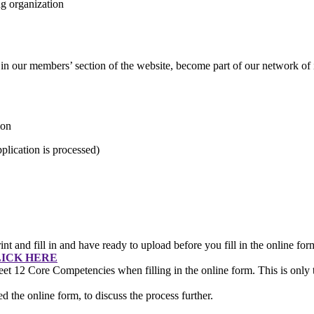
g organization
e in our members’ section of the website, become part of our network of 
ion
lication is processed)
int and fill in and have ready to upload before you fill in the online fo
ICK HERE
et 12 Core Competencies when filling in the online form. This is only t
 the online form, to discuss the process further.