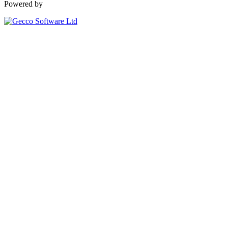
Powered by