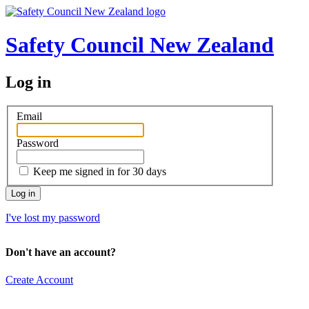
Safety Council New Zealand
Log in
Email
Password
Keep me signed in for 30 days
I've lost my password
Don't have an account?
Create Account